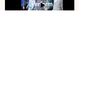
I'm a paragraph. Click here to add your
own t