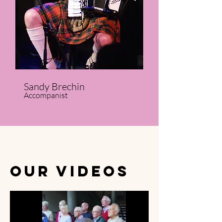
Sandy Brechin
Accompanist
OUR VIDEOS