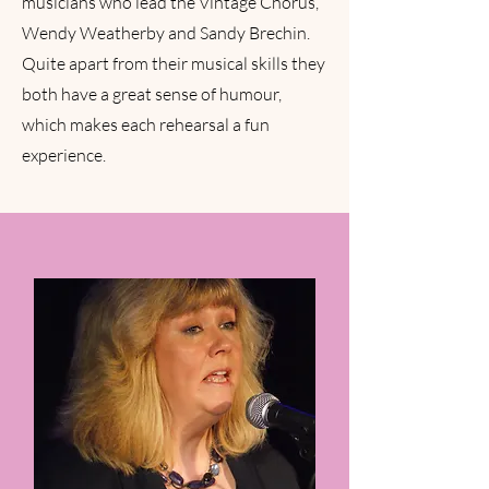
musicians who lead the Vintage Chorus,
will be singing rounds. Whatever your
Wendy Weatherby and Sandy Brechin.
experience , at the Vintage Chorus you
Quite apart from their musical skills they
will be learning and singing in a relaxed,
both have a great sense of humour,
friendly environment with expert tuition
which makes each rehearsal a fun
and friendly colleagues.
experience.
JOIN US