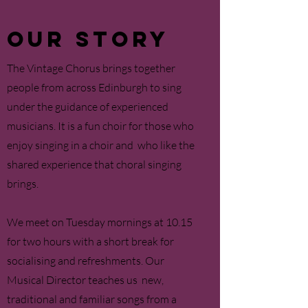
OUR STORY
T
he Vintage Chorus brings together
people from across Edinburgh to sing
under the guidance of experienced
musicians.
It is a fun choir for those who
enjoy singing in a choir and who like the
shared experience that choral singing
brings.
We meet on Tuesday mornings at 10.15
for two hours with a short break for
socialising and refreshments. Our
Musical Director teaches us new,
traditional and familiar songs from a