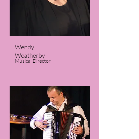
Wendy
Weatherby
Musical Director