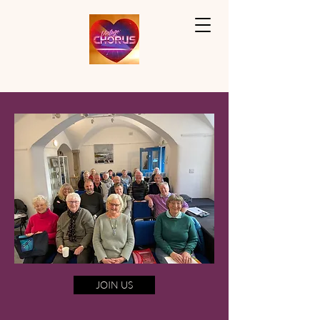
JOIN US