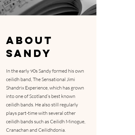
ABOUT
SANDY
In the early 90s Sandy formed his own
ceilidh band, The Sensational Jimi
Shandrix Experience, which has grown
into one of Scotland’s best known
ceilidh bands. He also still regularly
plays part-time with several other
ceilidh bands such as Ceilidh Minogue,
Cranachan and Ceilidhdonia.