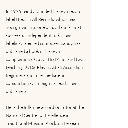
In 1996, Sandy founded his own record
label Brechin All Records, which has
now grown into one of Scotland’s most
successful independent folk music
labels. A talented composer, Sandy has
published a book of his own
compositions, Out of His Mind, and two
teaching DVDs, Play Scottish Accordion
Beginners and Intermediate, in
conjunction with Taigh na Teud music
publishers.
He is the full-time accordion tutor at the
National Centre for Excellence in
Traditional Music in Plockton Feisean