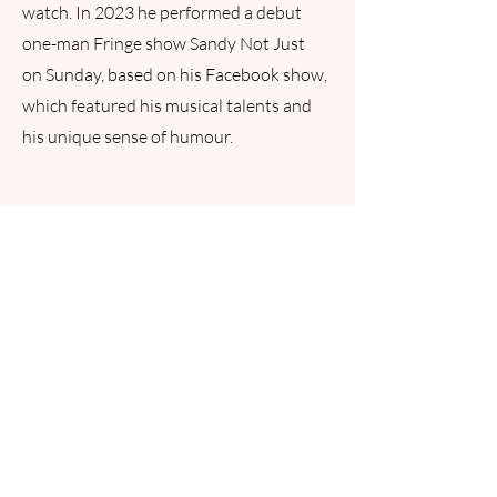
watch. In 2023 he performed a debut
one-man Fringe show Sandy Not Just
on Sunday, based on his Facebook show,
which featured his musical talents and
his unique sense of humour.
READY TO
JOIN?
Find out more about the Vintage Chorus:
our rehearsal times, locations and more, by
emailing us below.