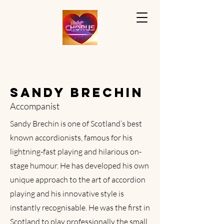
SANDY BRECHIN
Accompanist
Sandy Brechin is one of Scotland’s best
known accordionists, famous for his
lightning-fast playing and hilarious on-
stage humour. He has developed his own
unique approach to the art of accordion
playing and his innovative style is
instantly recognisable. He was the first in
Scotland to play professionally the small