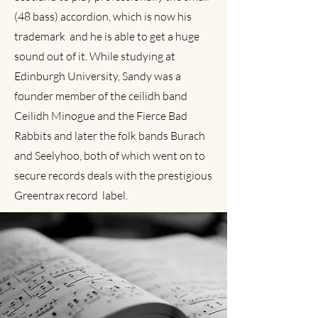
(48 bass) accordion, which is now his
trademark and he is able to get a huge
sound out of it. While studying at
Edinburgh University, Sandy was a
founder member of the ceilidh band
Ceilidh Minogue and the Fierce Bad
Rabbits and later the folk bands Burach
and Seelyhoo, both of which went on to
secure records deals with the prestigious
Greentrax record label.