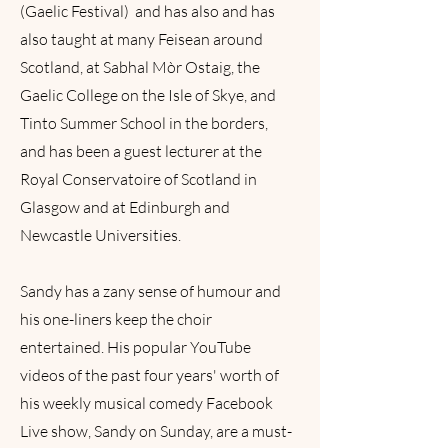
(Gaelic Festival) and has also and has
also taught at many Feisean around
Scotland, at Sabhal Mòr Ostaig, the
Gaelic College on the Isle of Skye, and
Tinto Summer School in the borders,
and has been a guest lecturer at the
Royal Conservatoire of Scotland in
Glasgow and at Edinburgh and
Newcastle Universities.
Sandy has a zany sense of humour and
his one-liners keep the choir
entertained. His popular YouTube
videos of the past four years' worth of
his weekly musical comedy Facebook
Live show, Sandy on Sunday, are a must-