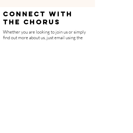
CONNECT WITH
THE CHORUS
Whether you are looking to join us or simply
find out more about us, just email using the
button below.
EMAIL
Follow us on Facebook
Made with support from The National Lottery
Community Fund.
Members of Age Scotland.