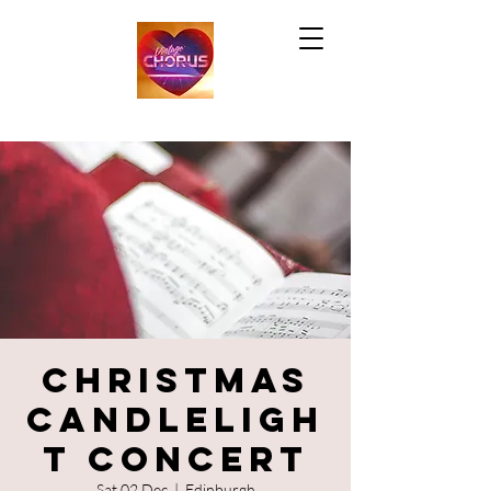
Christmas
Candleligh
t Concert
Sat 02 Dec
  |  
Edinburgh