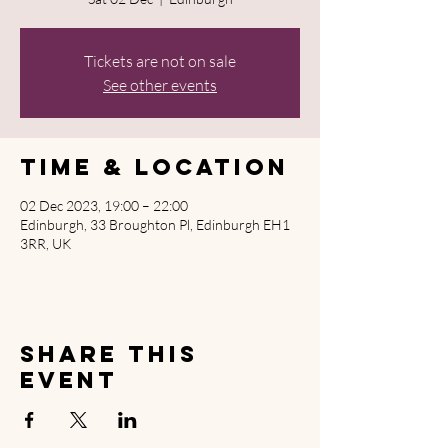
Tickets are not on sale
See other events
Time & Location
02 Dec 2023, 19:00 – 22:00
Edinburgh, 33 Broughton Pl, Edinburgh EH1
3RR, UK
Share this
event