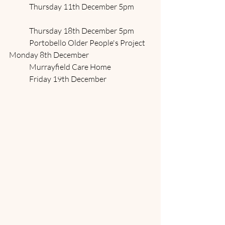
	Thursday 11th December 5pm
	Thursday 18th December 5pm
	Portobello Older People's Project	
Monday 8th December
	Murrayfield Care Home 		
	Friday 19th December