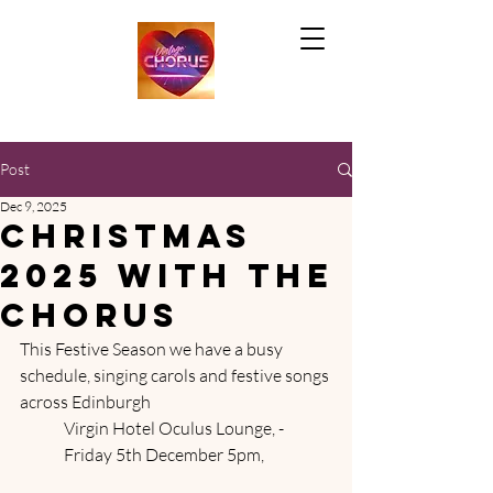
Post
Dec 9, 2025
Christmas
2025 with the
chorus
This Festive Season we have a busy 
schedule, singing carols and festive songs 
across Edinburgh
	Virgin Hotel Oculus Lounge, - 	
	Friday 5th December 5pm, 