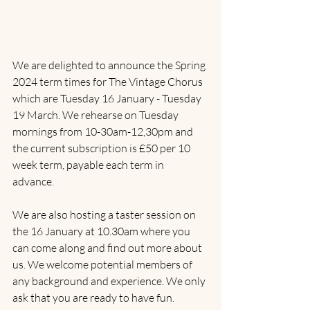
We are delighted to announce the Spring 
2024 term times for The Vintage Chorus 
which are Tuesday 16 January - Tuesday 
19 March. We rehearse on Tuesday 
mornings from 10-30am-12,30pm and 
the current subscription is £50 per 10 
week term, payable each term in 
advance. 
We are also hosting a taster session on 
the 16 January at 10.30am where you 
can come along and find out more about 
us. We welcome potential members of 
any background and experience. We only 
ask that you are ready to have fun.