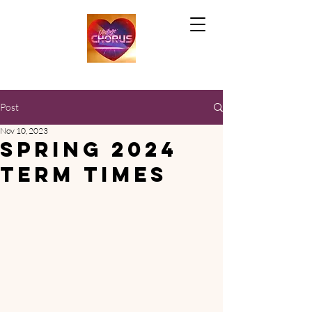
Post
Nov 10, 2023
Spring 2024
term times