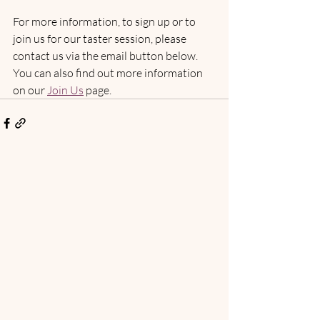
For more information, to sign up or to 
join us for our taster session, please 
contact us via the email button below. 
You can also find out more information 
on our 
Join Us
 page.